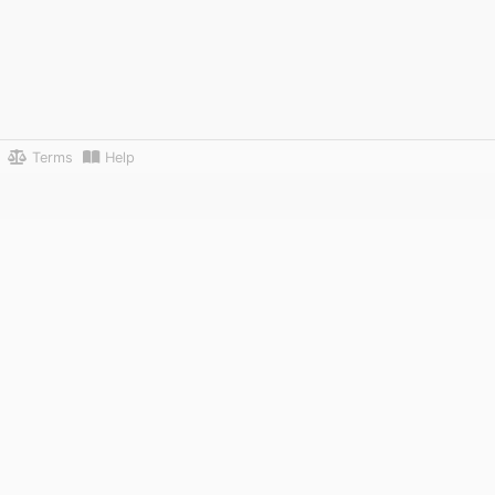
Terms
Help